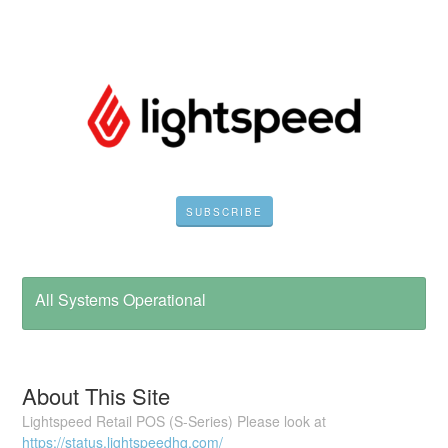
SUBSCRIBE
All Systems Operational
About This Site
Lightspeed Retail POS (S-Series) Please look at
https://status.lightspeedhq.com/