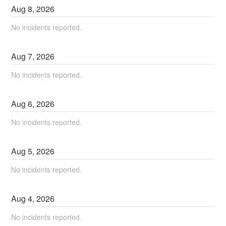
Aug
8
,
2026
No incidents reported.
Aug
7
,
2026
No incidents reported.
Aug
6
,
2026
No incidents reported.
Aug
5
,
2026
No incidents reported.
Aug
4
,
2026
No incidents reported.