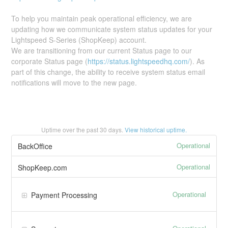
To help you maintain peak operational efficiency, we are
updating how we communicate system status updates for your
Lightspeed S-Series (ShopKeep) account.
We are transitioning from our current Status page to our
corporate Status page (
https://status.lightspeedhq.com/
). As
part of this change, the ability to receive system status email
notifications will move to the new page.
Uptime over the past
30
days.
View historical uptime.
Operational
BackOffice
Operational
ShopKeep.com
Operational
Payment Processing