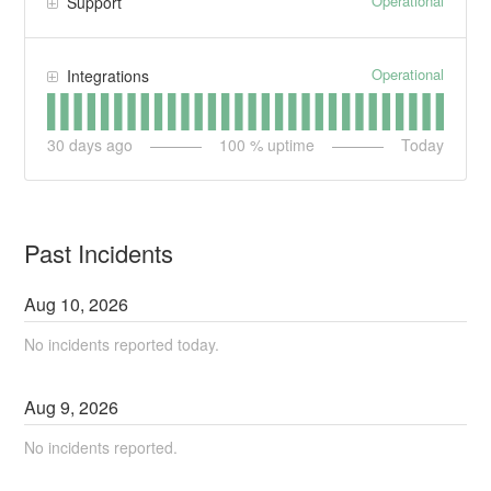
Operational
Support
Operational
Integrations
30
days ago
100
% uptime
Today
Past Incidents
Aug
10
,
2026
No incidents reported today.
Aug
9
,
2026
No incidents reported.