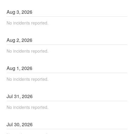
Aug
3
,
2026
No incidents reported.
Aug
2
,
2026
No incidents reported.
Aug
1
,
2026
No incidents reported.
Jul
31
,
2026
No incidents reported.
Jul
30
,
2026